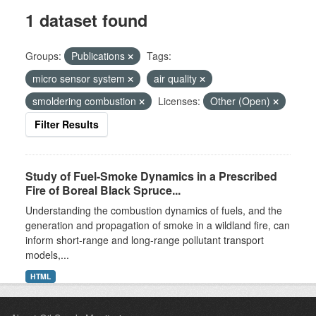
1 dataset found
Groups:
Publications
Tags:
micro sensor system
air quality
smoldering combustion
Licenses:
Other (Open)
Filter Results
Study of Fuel-Smoke Dynamics in a Prescribed
Fire of Boreal Black Spruce...
Understanding the combustion dynamics of fuels, and the
generation and propagation of smoke in a wildland fire, can
inform short-range and long-range pollutant transport
models,...
HTML