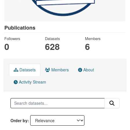
Publications
Followers
Datasets
Members
0
628
6
Datasets
Members
About
Activity Stream
Order by