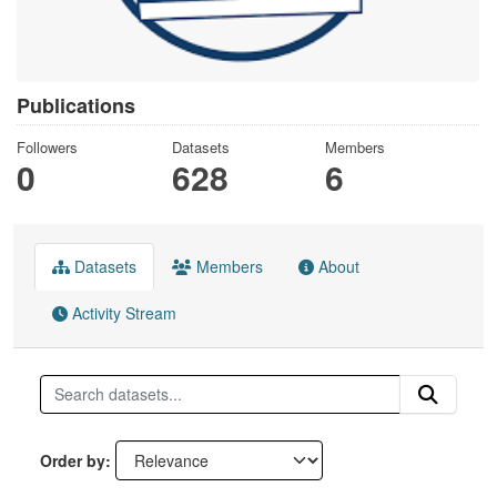
Publications
Followers
Datasets
Members
0
628
6
Datasets
Members
About
Activity Stream
Order by