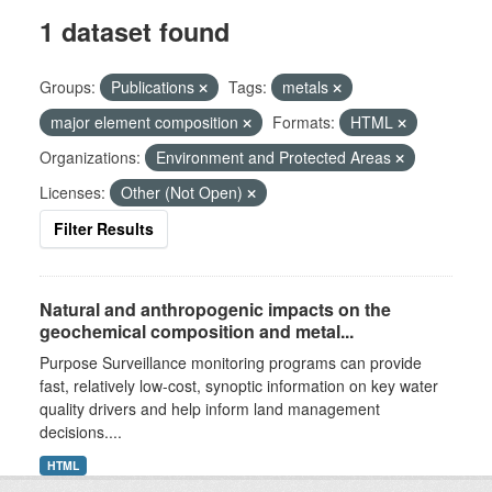
1 dataset found
Groups:
Publications
Tags:
metals
major element composition
Formats:
HTML
Organizations:
Environment and Protected Areas
Licenses:
Other (Not Open)
Filter Results
Natural and anthropogenic impacts on the
geochemical composition and metal...
Purpose Surveillance monitoring programs can provide
fast, relatively low-cost, synoptic information on key water
quality drivers and help inform land management
decisions....
HTML