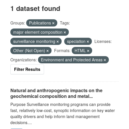
1 dataset found
Groups:
Publications
Tags:
major element composition
surveillance monitoring
speciation
Licenses:
Other (Not Open)
Formats:
HTML
Organizations:
Environment and Protected Areas
Filter Results
Natural and anthropogenic impacts on the
geochemical composition and metal...
Purpose Surveillance monitoring programs can provide
fast, relatively low-cost, synoptic information on key water
quality drivers and help inform land management
decisions....