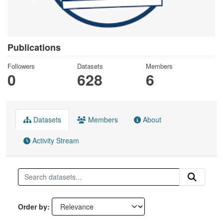
Publications
Followers
Datasets
Members
0
628
6
Datasets
Members
About
Activity Stream
Order by