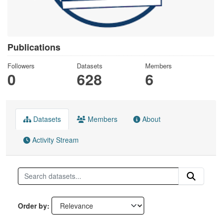
Publications
Followers
Datasets
Members
0
628
6
Datasets
Members
About
Activity Stream
Order by