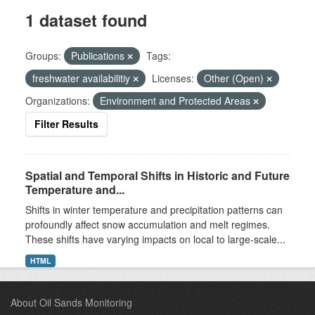
1 dataset found
Groups:
Publications
Tags:
freshwater availabilitiy
Licenses:
Other (Open)
Organizations:
Environment and Protected Areas
Filter Results
Spatial and Temporal Shifts in Historic and Future
Temperature and...
Shifts in winter temperature and precipitation patterns can
profoundly affect snow accumulation and melt regimes.
These shifts have varying impacts on local to large-scale...
HTML
About Oil Sands Monitoring