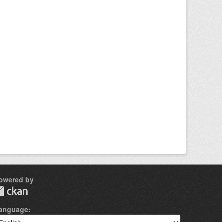
owered by
anguage