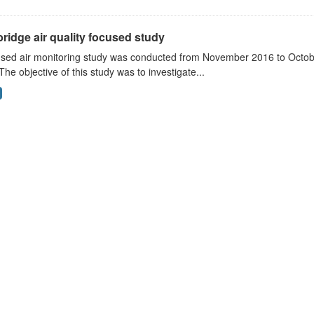
ridge air quality focused study
sed air monitoring study was conducted from November 2016 to October
The objective of this study was to investigate...