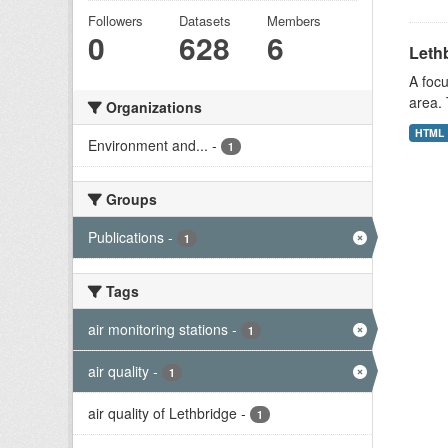
Followers
Datasets
Members
0
628
6
Lethb
A focu
area. 
Organizations
HTML
Environment and...
-
1
Groups
Publications
-
1
Tags
air monitoring stations
-
1
air quality
-
1
air quality of Lethbridge
-
1