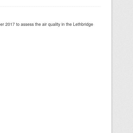
 2017 to assess the air quality in the Lethbridge