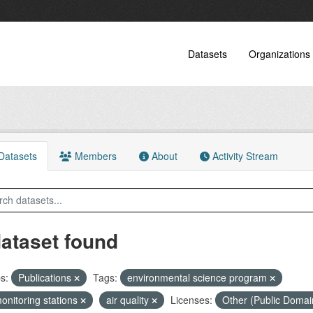
Datasets
Organizations
atasets
Members
About
Activity Stream
dataset found
s:
Publications
Tags:
environmental science program
monitoring stations
air quality
Licenses:
Other (Public Doma