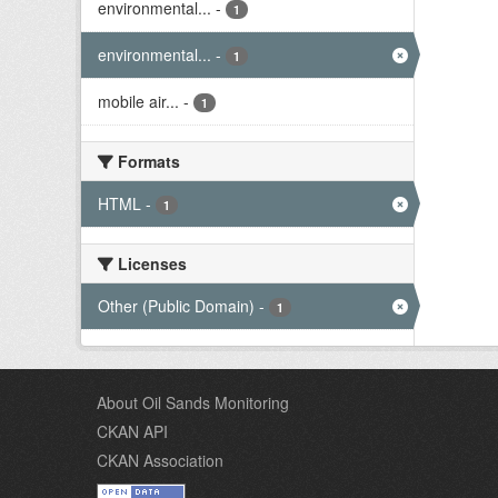
environmental...
-
1
environmental...
-
1
mobile air...
-
1
Formats
HTML
-
1
Licenses
Other (Public Domain)
-
1
About Oil Sands Monitoring
CKAN API
CKAN Association