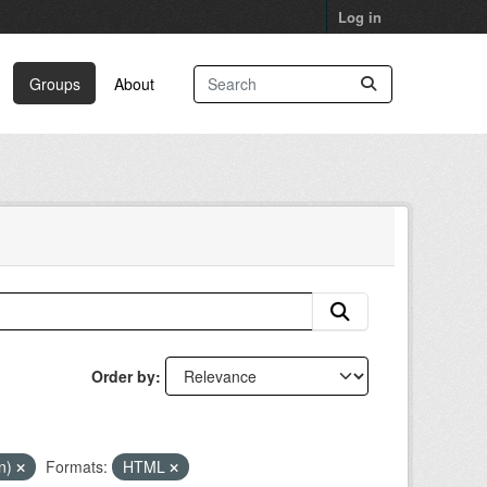
Log in
Groups
About
Order by
in)
Formats:
HTML