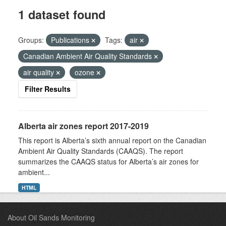
1 dataset found
Groups:
Publications
Tags:
air
Canadian Ambient Air Quality Standards
air quality
ozone
Filter Results
Alberta air zones report 2017-2019
This report is Alberta’s sixth annual report on the Canadian
Ambient Air Quality Standards (CAAQS). The report
summarizes the CAAQS status for Alberta’s air zones for
ambient...
HTML
About Oil Sands Monitoring