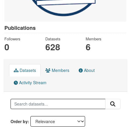
Publications
Followers
Datasets
Members
0
628
6
Datasets
Members
About
Activity Stream
Order by