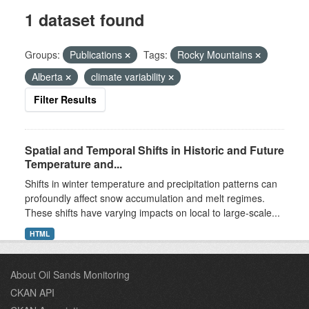
1 dataset found
Groups:
Publications
Tags:
Rocky Mountains
Alberta
climate variability
Filter Results
Spatial and Temporal Shifts in Historic and Future
Temperature and...
Shifts in winter temperature and precipitation patterns can
profoundly affect snow accumulation and melt regimes.
These shifts have varying impacts on local to large-scale...
HTML
About Oil Sands Monitoring
CKAN API