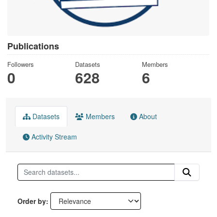
Publications
Followers
Datasets
Members
0
628
6
Datasets
Members
About
Activity Stream
Order by