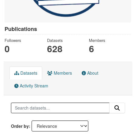
Publications
Followers
Datasets
Members
0
628
6
Datasets
Members
About
Activity Stream
Order by