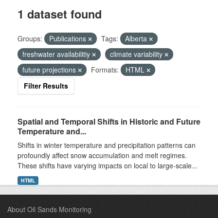
1 dataset found
Groups:
Publications
Tags:
Alberta
freshwater availabilitiy
climate variability
future projections
Formats:
HTML
Filter Results
Spatial and Temporal Shifts in Historic and Future
Temperature and...
Shifts in winter temperature and precipitation patterns can
profoundly affect snow accumulation and melt regimes.
These shifts have varying impacts on local to large-scale...
HTML
About Oil Sands Monitoring