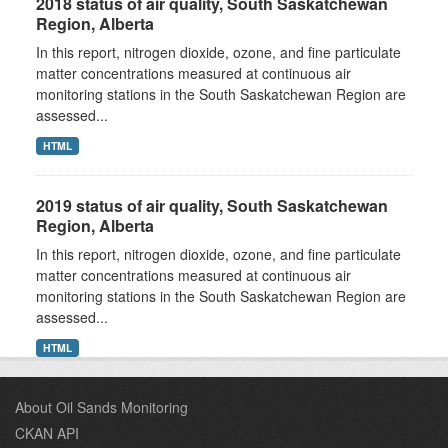
2018 status of air quality, South Saskatchewan
Region, Alberta
In this report, nitrogen dioxide, ozone, and fine particulate
matter concentrations measured at continuous air
monitoring stations in the South Saskatchewan Region are
assessed...
HTML
2019 status of air quality, South Saskatchewan
Region, Alberta
In this report, nitrogen dioxide, ozone, and fine particulate
matter concentrations measured at continuous air
monitoring stations in the South Saskatchewan Region are
assessed...
HTML
About Oil Sands Monitoring
CKAN API