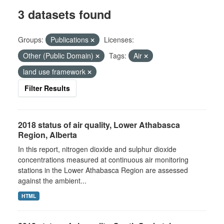
3 datasets found
Groups:
Publications
Licenses:
Other (Public Domain)
Tags:
Air
land use framework
Filter Results
2018 status of air quality, Lower Athabasca
Region, Alberta
In this report, nitrogen dioxide and sulphur dioxide
concentrations measured at continuous air monitoring
stations in the Lower Athabasca Region are assessed
against the ambient...
HTML