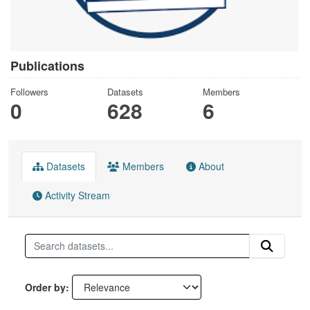
Publications
Followers
Datasets
Members
0
628
6
Datasets
Members
About
Activity Stream
Order by