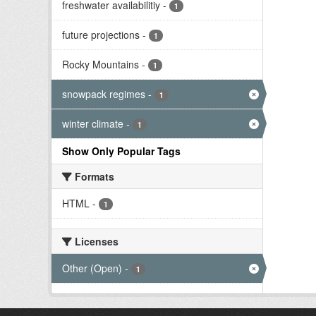
freshwater availabilitiy
-
1
future projections
-
1
Rocky Mountains
-
1
snowpack regimes
-
1
winter climate
-
1
Show Only Popular Tags
Formats
HTML
-
1
Licenses
Other (Open)
-
1