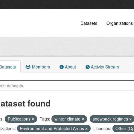
Datasets
Organizations
atasets
Members
About
Activity Stream
dataset found
s:
Publications
Tags:
winter climate
snowpack regimes
zations:
Environment and Protected Areas
Licenses:
Other (O