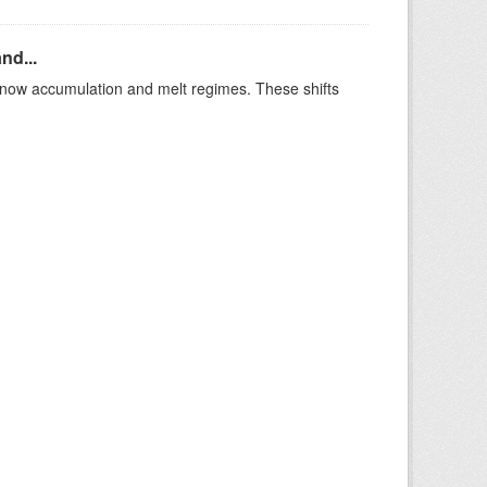
nd...
t snow accumulation and melt regimes. These shifts