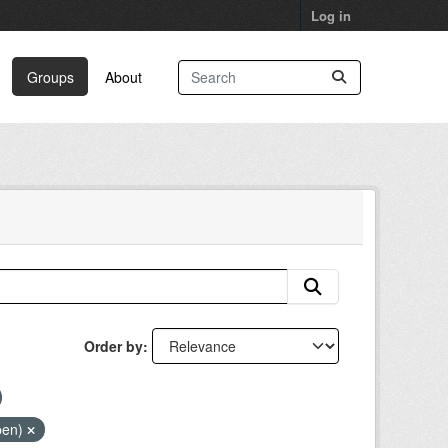
Log in
Groups
About
Order by
pen)