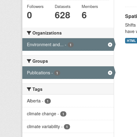
Followers
Datasets
Members
0
628
6
Spati
Shifts
have v
Organizations
HTML
Environment and...
-
1
Groups
Publications
-
1
Tags
Alberta
-
1
climate change
-
1
climate variability
-
1