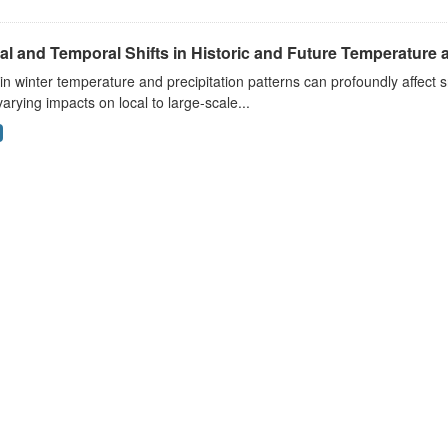
al and Temporal Shifts in Historic and Future Temperature a
 in winter temperature and precipitation patterns can profoundly affec
arying impacts on local to large-scale...