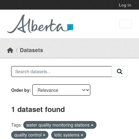
Skip to main content
Log in
Datasets
Order by
1 dataset found
Tags:
water quality monitoring stations
quality control
lotic systems