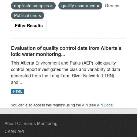
duplicate samples
quality assurance
Groups:
Publications
Filter Results
Evaluation of quality control data from Alberta’s
lotic water monitoring...
This Alberta Environment and Parks (AEP) lotic quality
control report investigates the bias and variability of data
generated from the Long Term River Network (LTRN)
and...
HTML
You can also access this registry using the
API
(see
API Docs
).
About Oil Sands Monitoring
CKAN API