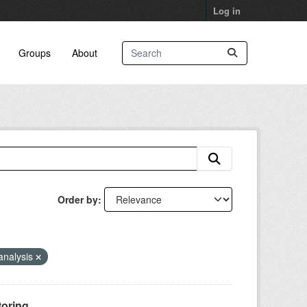
Log in
Groups
About
Order by
analysis
oring...