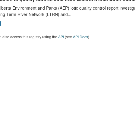
lberta Environment and Parks (AEP) lotic quality control report investig
ong Term River Network (LTRN) and...
 also access this registry using the
API
(see
API Docs
).