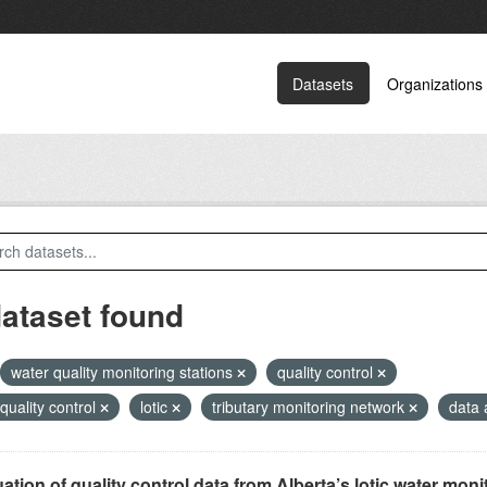
Datasets
Organizations
dataset found
water quality monitoring stations
quality control
 quality control
lotic
tributary monitoring network
data 
ation of quality control data from Alberta’s lotic water monit