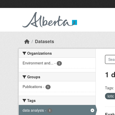
Skip to main content
Datasets
Organizations
Environment and...
-
1
1 
Groups
Publications
-
1
Tags:
lotic
Tags
data analysis
-
1
Evalu