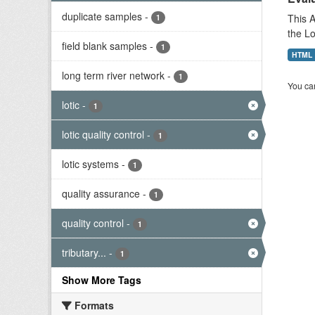
duplicate samples
-
This A
1
the L
field blank samples
-
1
HTML
long term river network
-
1
You can
lotic
-
1
lotic quality control
-
1
lotic systems
-
1
quality assurance
-
1
quality control
-
1
tributary...
-
1
Show More Tags
Formats