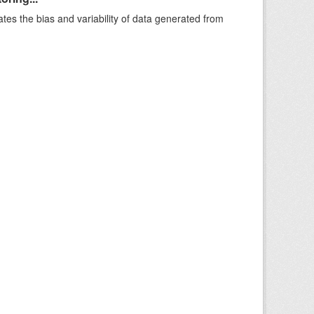
ates the bias and variability of data generated from