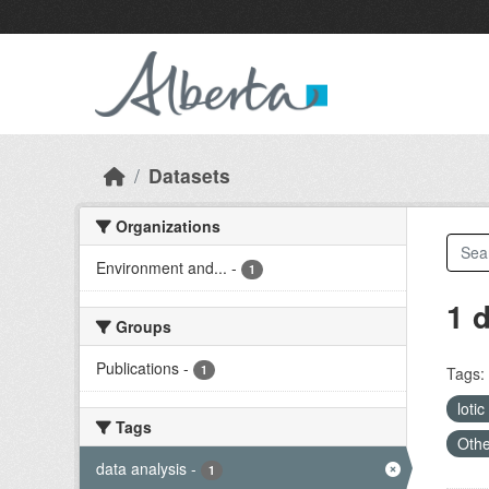
Skip to main content
Datasets
Organizations
Environment and...
-
1
1 
Groups
Publications
-
1
Tags:
lotic
Tags
Othe
data analysis
-
1