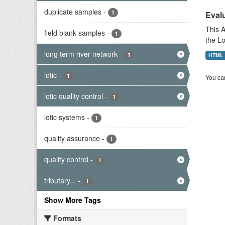
duplicate samples
-
1
Evalu
This A
field blank samples
-
1
the L
long term river network
-
1
HTML
lotic
-
1
You can
lotic quality control
-
1
lotic systems
-
1
quality assurance
-
1
quality control
-
1
tributary...
-
1
Show More Tags
Formats