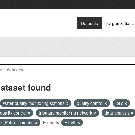
Datasets
Organizations
dataset found
water quality monitoring stations
quality control
lotic
 quality control
tributary monitoring network
data analysis
r (Public Domain)
Formats:
HTML