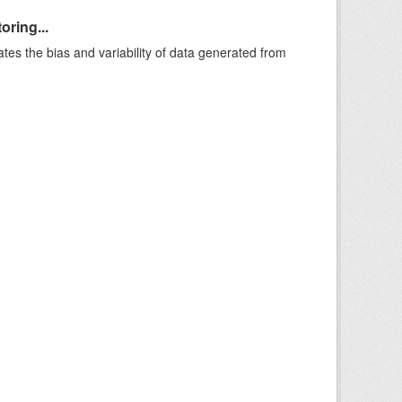
oring...
ates the bias and variability of data generated from