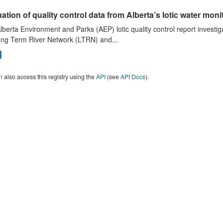
ation of quality control data from Alberta’s lotic water monit
lberta Environment and Parks (AEP) lotic quality control report investig
ong Term River Network (LTRN) and...
 also access this registry using the
API
(see
API Docs
).