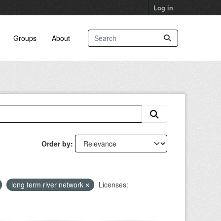
Log in
Groups
About
Order by
long term river network
Licenses: