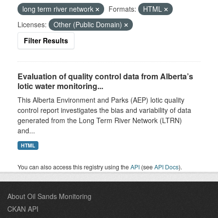
long term river network
Formats:
HTML
Licenses:
Other (Public Domain)
Filter Results
Evaluation of quality control data from Alberta’s
lotic water monitoring...
This Alberta Environment and Parks (AEP) lotic quality
control report investigates the bias and variability of data
generated from the Long Term River Network (LTRN)
and...
HTML
You can also access this registry using the
API
(see
API Docs
).
About Oil Sands Monitoring
CKAN API