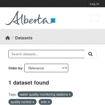
Skip to main content
Log in
Datasets
Order by
1 dataset found
Tags:
water quality monitoring stations
quality control
lotic