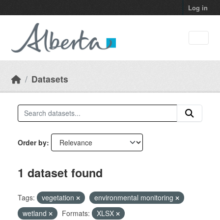
Skip to main content
Log in
Datasets
Order by
1 dataset found
Tags:
vegetation
environmental monitoring
wetland
Formats:
XLSX