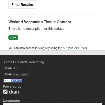
Filter Results
Wetland Vegetation Tissue Content
There is no description for this dataset
XLSX
You can also access this registry using the
API
(see
API Docs
).
About Oil Sands Monitoring
CKAN API
CKAN Association
Powered by
Language