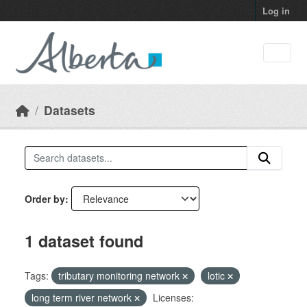
Skip to main content
Log in
Datasets
Order by
1 dataset found
Tags:
tributary monitoring network
lotic
long term river network
Licenses: