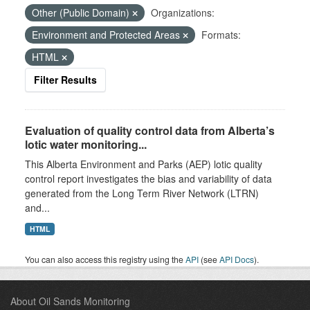
Other (Public Domain)
Organizations:
Environment and Protected Areas
Formats:
HTML
Filter Results
Evaluation of quality control data from Alberta’s
lotic water monitoring...
This Alberta Environment and Parks (AEP) lotic quality
control report investigates the bias and variability of data
generated from the Long Term River Network (LTRN)
and...
HTML
You can also access this registry using the
API
(see
API Docs
).
About Oil Sands Monitoring