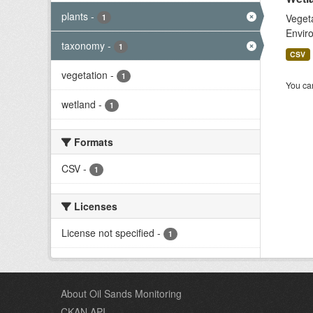
plants
-
Vegeta
1
Enviro
taxonomy
-
1
CSV
vegetation
-
1
You can
wetland
-
1
Formats
CSV
-
1
Licenses
License not specified
-
1
About Oil Sands Monitoring
CKAN API