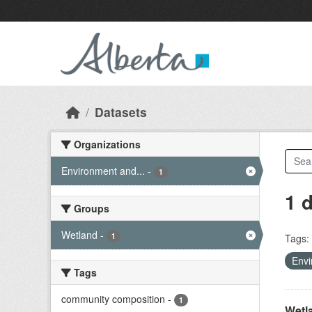
Skip to main content
Datasets
Organizations
Environment and...
-
1
1 
Groups
Wetland
-
1
Tags:
Envi
Tags
community composition
-
1
Wetl