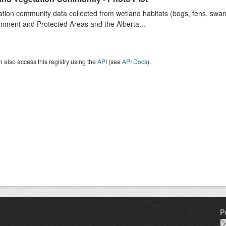
tion community data collected from wetland habitats (bogs, fens, swa
nment and Protected Areas and the Alberta...
 also access this registry using the
API
(see
API Docs
).
P