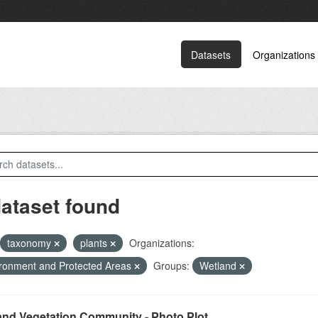
Datasets
Organizations
dataset found
taxonomy
plants
Organizations:
ronment and Protected Areas
Groups:
Wetland
and Vegetation Community - Photo Plot