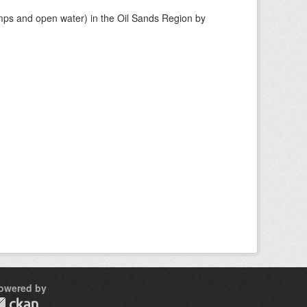
mps and open water) in the Oil Sands Region by
owered by