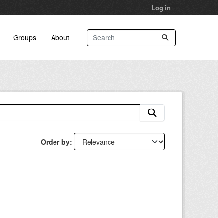
Log in
Groups
About
Order by