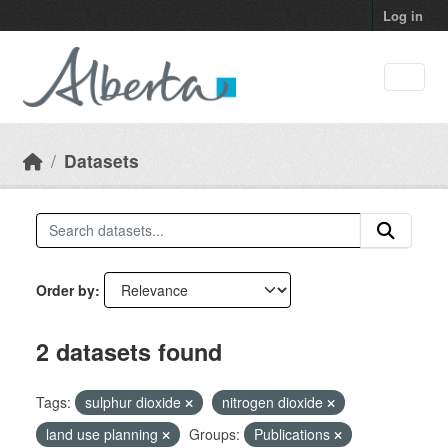
Skip to main content
Log in
Datasets
Order by
2 datasets found
Tags:
sulphur dioxide
nitrogen dioxide
land use planning
Groups:
Publications