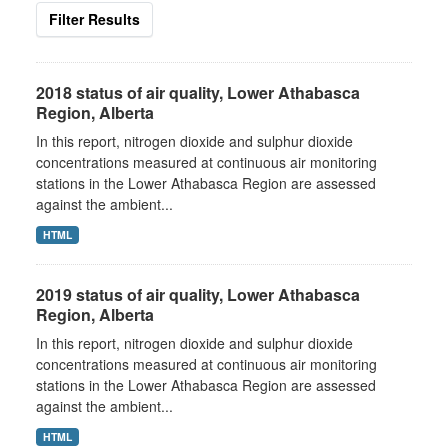
Filter Results
2018 status of air quality, Lower Athabasca
Region, Alberta
In this report, nitrogen dioxide and sulphur dioxide
concentrations measured at continuous air monitoring
stations in the Lower Athabasca Region are assessed
against the ambient...
HTML
2019 status of air quality, Lower Athabasca
Region, Alberta
In this report, nitrogen dioxide and sulphur dioxide
concentrations measured at continuous air monitoring
stations in the Lower Athabasca Region are assessed
against the ambient...
HTML