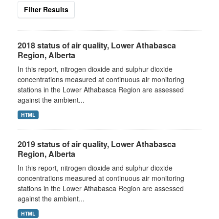
Filter Results
2018 status of air quality, Lower Athabasca
Region, Alberta
In this report, nitrogen dioxide and sulphur dioxide
concentrations measured at continuous air monitoring
stations in the Lower Athabasca Region are assessed
against the ambient...
HTML
2019 status of air quality, Lower Athabasca
Region, Alberta
In this report, nitrogen dioxide and sulphur dioxide
concentrations measured at continuous air monitoring
stations in the Lower Athabasca Region are assessed
against the ambient...
HTML