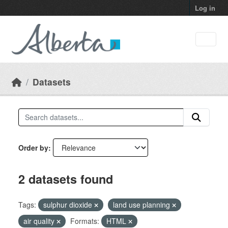
Skip to main content
Log in
Datasets
Order by
2 datasets found
Tags:
sulphur dioxide
land use planning
air quality
Formats:
HTML