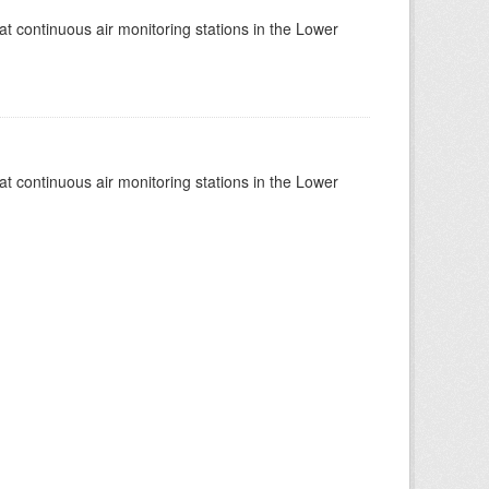
at continuous air monitoring stations in the Lower
at continuous air monitoring stations in the Lower