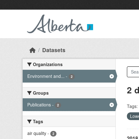
Skip to main content
Datasets
Organizations
Environment and...
-
2
2 
Groups
Publications
-
2
Tags:
Lowe
Tags
air quality
-
2
2018 