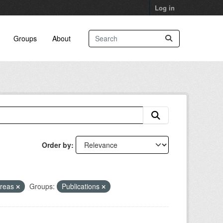
Log in
Groups
About
Order by
Areas
Groups:
Publications