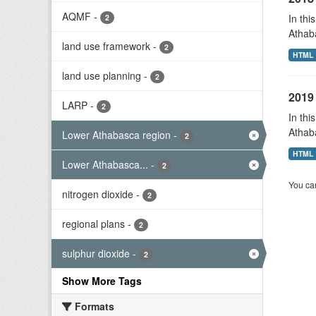
AQMF
-
In thi
2
Athab
land use framework
-
2
HTML
land use planning
-
2
2019 
LARP
-
2
In thi
Athab
Lower Athabasca region
-
2
HTML
Lower Athabasca...
-
2
You can
nitrogen dioxide
-
2
regional plans
-
2
sulphur dioxide
-
2
Show More Tags
Formats