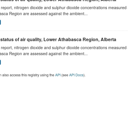
s report, nitrogen dioxide and sulphur dioxide concentrations measured 
asca Region are assessed against the ambient...
status of air quality, Lower Athabasca Region, Alberta
s report, nitrogen dioxide and sulphur dioxide concentrations measured 
asca Region are assessed against the ambient...
 also access this registry using the
API
(see
API Docs
).