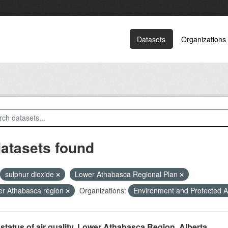
Datasets
Organizations
datasets found
sulphur dioxide
Lower Athabasca Regional Plan
r Athabasca region
Organizations:
Environment and Protected 
status of air quality, Lower Athabasca Region, Alberta