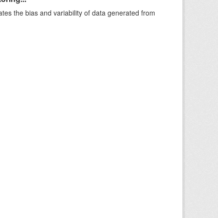
ates the bias and variability of data generated from