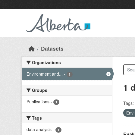
Skip to main content
Datasets
Organizations
Environment and...
-
1
1 
Groups
Publications
-
1
Tags:
Envi
Tags
data analysis
-
1
Evalu