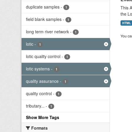
duplicate samples
-
This A
1
the L
field blank samples
-
1
HTML
long term river network
-
1
You can
lotic
-
1
lotic quality control
-
1
lotic systems
-
1
quality assurance
-
1
quality control
-
1
tributary...
-
1
Show More Tags
Formats