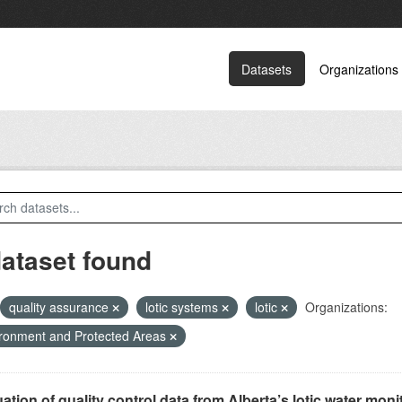
Datasets
Organizations
dataset found
quality assurance
lotic systems
lotic
Organizations:
ronment and Protected Areas
ation of quality control data from Alberta’s lotic water monit