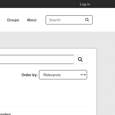
Log in
Groups
About
Order by
oring...