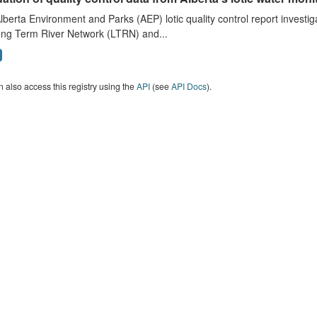
lberta Environment and Parks (AEP) lotic quality control report investig
ong Term River Network (LTRN) and...
 also access this registry using the
API
(see
API Docs
).