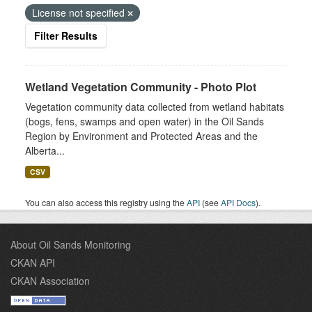
License not specified
Filter Results
Wetland Vegetation Community - Photo Plot
Vegetation community data collected from wetland habitats
(bogs, fens, swamps and open water) in the Oil Sands
Region by Environment and Protected Areas and the
Alberta...
CSV
You can also access this registry using the
API
(see
API Docs
).
About Oil Sands Monitoring
CKAN API
CKAN Association