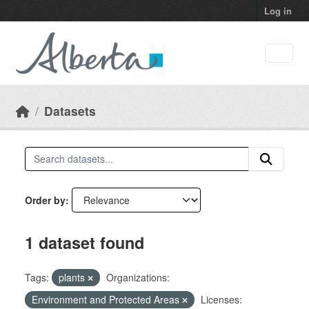
Skip to main content
Log in
Datasets
Order by
1 dataset found
Tags:
plants
Organizations:
Environment and Protected Areas
Licenses: