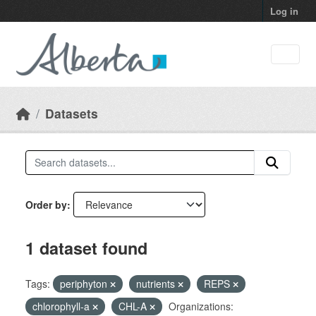
Skip to main content
Log in
Datasets
Order by
1 dataset found
Tags:
periphyton
nutrients
REPS
chlorophyll-a
CHL-A
Organizations: