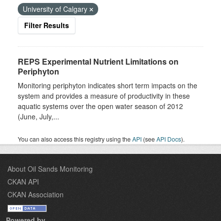
University of Calgary
Filter Results
REPS Experimental Nutrient Limitations on
Periphyton
Monitoring periphyton indicates short term impacts on the
system and provides a measure of productivity in these
aquatic systems over the open water season of 2012
(June, July,...
You can also access this registry using the
API
(see
API Docs
).
About Oil Sands Monitoring
CKAN API
CKAN Association
Powered by