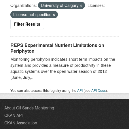
Organizations:
University of Calgary
Licenses:
License not specified
Filter Results
REPS Experimental Nutrient Limitations on
Periphyton
Monitoring periphyton indicates short term impacts on the
system and provides a measure of productivity in these
aquatic systems over the open water season of 2012
(June, July,...
You can also access this registry using the
API
(see
API Docs
).
About Oil Sands Monitoring
CKAN API
CKAN Association