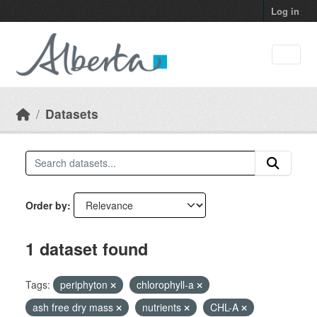
Skip to main content
Log in
Datasets
Order by
1 dataset found
Tags:
periphyton
chlorophyll-a
ash free dry mass
nutrients
CHL-A