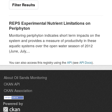
Filter Results
REPS Experimental Nutrient Limitations on
Periphyton
Monitoring periphyton indicates short term impacts on the
system and provides a measure of productivity in these
aquatic systems over the open water season of 2012
(June, July,...
You can also access this registry using the
API
(see
API Docs
).
About Oil Sands Monitoring
CKAN API
CKAN Association
Powered by