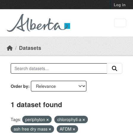
Skip to main content
Log in
Datasets
Order by
1 dataset found
Tags:
periphyton
chlorophyll-a
ash free dry mass
AFDM