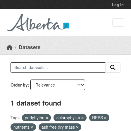
Skip to main content
Log in
Datasets
Order by
1 dataset found
Tags:
periphyton
chlorophyll-a
REPS
nutrients
ash free dry mass