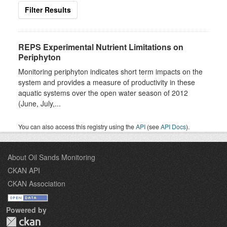
Filter Results
REPS Experimental Nutrient Limitations on
Periphyton
Monitoring periphyton indicates short term impacts on the
system and provides a measure of productivity in these
aquatic systems over the open water season of 2012
(June, July,...
You can also access this registry using the
API
(see
API Docs
).
About Oil Sands Monitoring
CKAN API
CKAN Association
Powered by