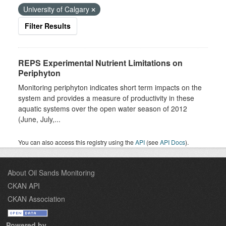
University of Calgary
Filter Results
REPS Experimental Nutrient Limitations on
Periphyton
Monitoring periphyton indicates short term impacts on the
system and provides a measure of productivity in these
aquatic systems over the open water season of 2012
(June, July,...
You can also access this registry using the
API
(see
API Docs
).
About Oil Sands Monitoring
CKAN API
CKAN Association
Powered by