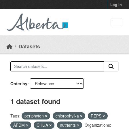
Skip to main content
Log in
Datasets
Order by
1 dataset found
Tags:
periphyton
chlorophyll-a
REPS
AFDM
CHL-A
nutrients
Organizations: