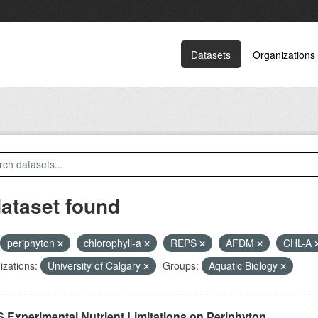
Datasets
Organizations
dataset found
periphyton
chlorophyll-a
REPS
AFDM
CHL-A
zations:
University of Calgary
Groups:
Aquatic Biology
 Experimental Nutrient Limitations on Periphyton