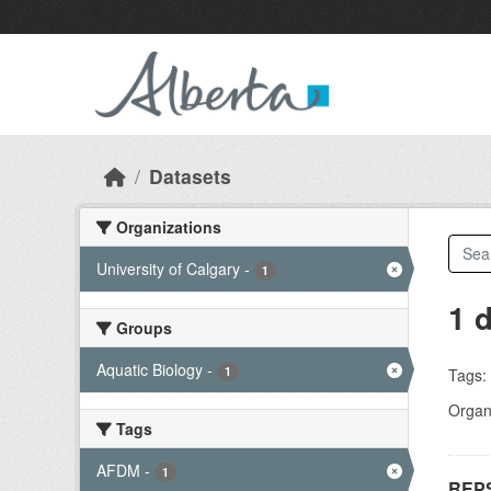
Skip to main content
Datasets
Organizations
University of Calgary
-
1
1 
Groups
Aquatic Biology
-
1
Tags:
Organi
Tags
AFDM
-
1
REPS