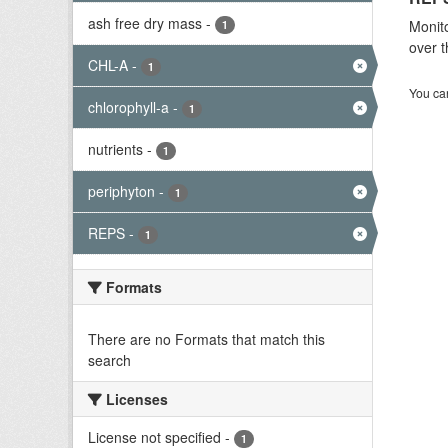
ash free dry mass
-
Monito
1
over t
CHL-A
-
1
You can
chlorophyll-a
-
1
nutrients
-
1
periphyton
-
1
REPS
-
1
Formats
There are no Formats that match this
search
Licenses
License not specified
-
1