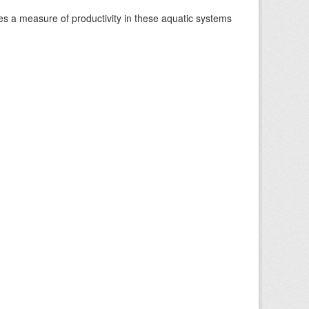
es a measure of productivity in these aquatic systems