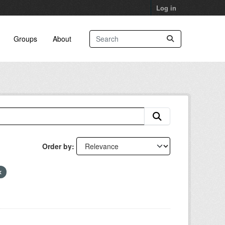
Log in
Groups
About
Order by