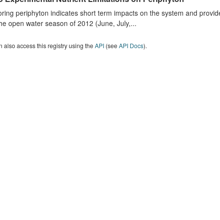
ring periphyton indicates short term impacts on the system and provid
he open water season of 2012 (June, July,...
 also access this registry using the
API
(see
API Docs
).