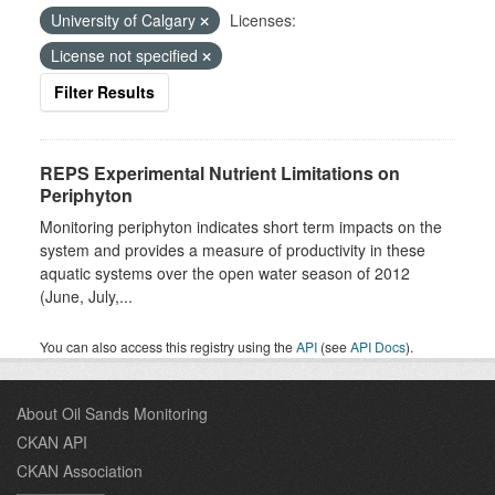
University of Calgary
Licenses:
License not specified
Filter Results
REPS Experimental Nutrient Limitations on
Periphyton
Monitoring periphyton indicates short term impacts on the
system and provides a measure of productivity in these
aquatic systems over the open water season of 2012
(June, July,...
You can also access this registry using the
API
(see
API Docs
).
About Oil Sands Monitoring
CKAN API
CKAN Association