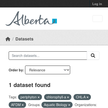
Skip to main content
Log in
Datasets
Order by
1 dataset found
Tags:
periphyton
chlorophyll-a
CHL-A
AFDM
Groups:
Aquatic Biology
Organizations: