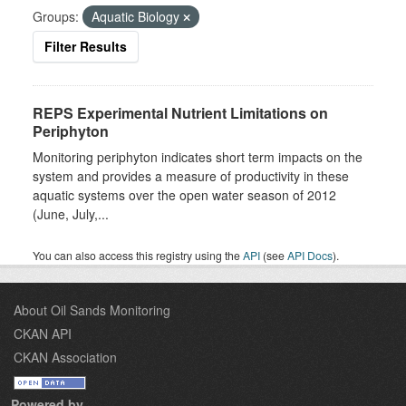
Groups:
Aquatic Biology
Filter Results
REPS Experimental Nutrient Limitations on
Periphyton
Monitoring periphyton indicates short term impacts on the
system and provides a measure of productivity in these
aquatic systems over the open water season of 2012
(June, July,...
You can also access this registry using the
API
(see
API Docs
).
About Oil Sands Monitoring
CKAN API
CKAN Association
Powered by