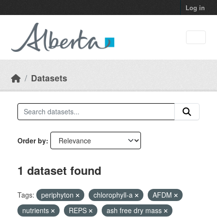
Skip to main content
Log in
Datasets
Order by
1 dataset found
Tags:
periphyton
chlorophyll-a
AFDM
nutrients
REPS
ash free dry mass