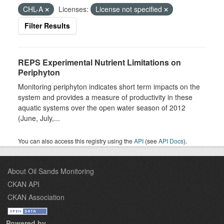
CHL-A
Licenses:
License not specified
Filter Results
REPS Experimental Nutrient Limitations on
Periphyton
Monitoring periphyton indicates short term impacts on the
system and provides a measure of productivity in these
aquatic systems over the open water season of 2012
(June, July,...
You can also access this registry using the
API
(see
API Docs
).
About Oil Sands Monitoring
CKAN API
CKAN Association
Powered by