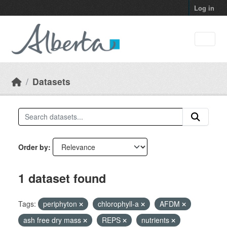
Skip to main content
Log in
Datasets
Order by
1 dataset found
Tags:
periphyton
chlorophyll-a
AFDM
ash free dry mass
REPS
nutrients