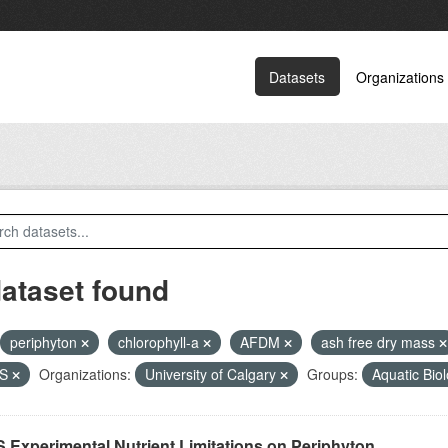
Datasets
Organizations
dataset found
periphyton
chlorophyll-a
AFDM
ash free dry mass
PS
Organizations:
University of Calgary
Groups:
Aquatic Bio
 Experimental Nutrient Limitations on Periphyton