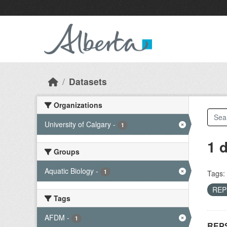
Skip to main content
Datasets
Organizations
University of Calgary
-
1
1 
Groups
Aquatic Biology
-
1
Tags:
RE
Tags
AFDM
-
1
REPS