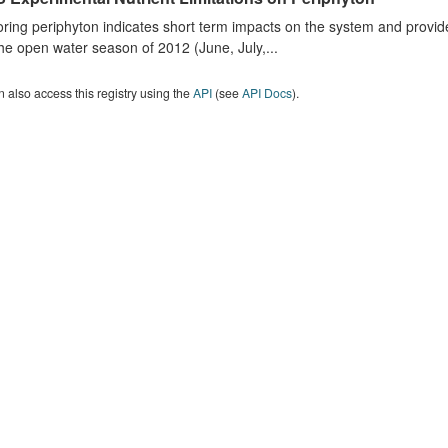
ring periphyton indicates short term impacts on the system and provid
he open water season of 2012 (June, July,...
 also access this registry using the
API
(see
API Docs
).