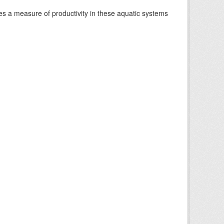
es a measure of productivity in these aquatic systems