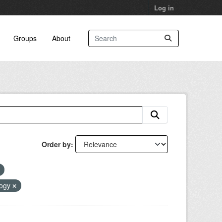
Log in
Groups
About
Order by
logy