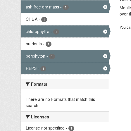
ash free dry mass
-
Monito
1
over t
CHL-A
-
1
You can
chlorophyll-a
-
1
nutrients
-
1
periphyton
-
1
REPS
-
1
Formats
There are no Formats that match this
search
Licenses
License not specified
-
1