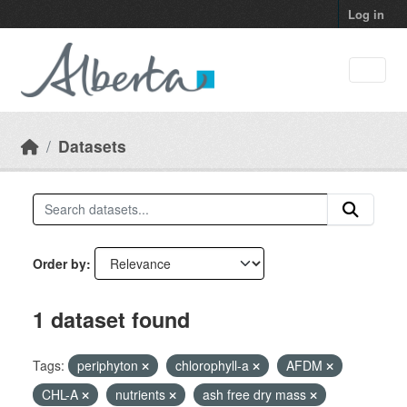
Skip to main content
Log in
Datasets
Order by
1 dataset found
Tags:
periphyton
chlorophyll-a
AFDM
CHL-A
nutrients
ash free dry mass