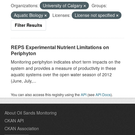
Organizations:
University of Calgary
Groups:
Aquatic Biology
Licenses:
License not specified
Filter Results
REPS Experimental Nutrient Limitations on
Periphyton
Monitoring periphyton indicates short term impacts on the
system and provides a measure of productivity in these
aquatic systems over the open water season of 2012
(June, July,...
You can also access this registry using the
API
(see
API Docs
).
About Oil Sands Monitoring
CKAN API
CKAN Association