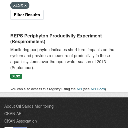
XLSX
Filter Results
REPS Periphyton Productivity Experiment
(Respirometers)
Monitoring periphyton indicates short term impacts on the
system and provides a measure of productivity in these
aquatic systems over the open water season of 2013
(September)....
XLSX
You can also access this registry using the
API
(see
API Docs
).
About Oil Sands Monitoring
CKAN API
CKAN Association