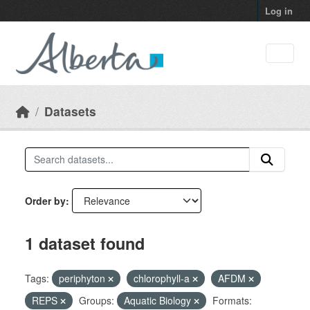
Skip to main content
Log in
Datasets
Order by
1 dataset found
Tags:
periphyton
chlorophyll-a
AFDM
REPS
Groups:
Aquatic Biology
Formats: