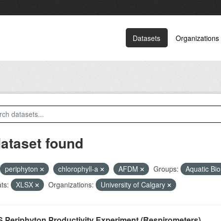
Datasets
Organizations
dataset found
periphyton
chlorophyll-a
AFDM
Groups:
Aquatic Bi
ts:
XLSX
Organizations:
University of Calgary
 Periphyton Productivity Experiment (Respirometers)