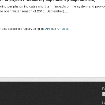
ring periphyton indicates short term impacts on the system and provid
he open water season of 2013 (September)....
 also access this registry using the
API
(see
API Docs
).
P
L