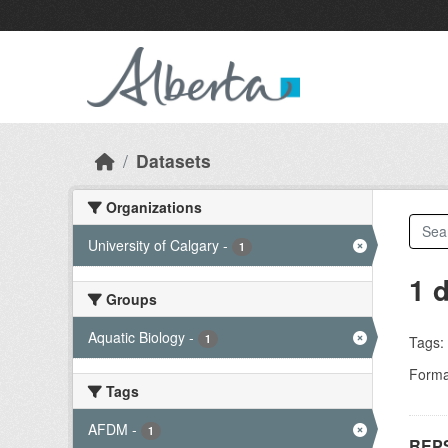
Skip to main content
Datasets
Organizations
University of Calgary
-
1
1 
Groups
Aquatic Biology
-
1
Tags:
Forma
Tags
AFDM
-
1
REPS