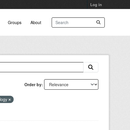
Log in
Groups
About
Order by
ology