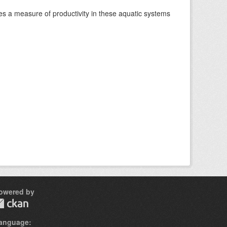
es a measure of productivity in these aquatic systems
owered by
anguage