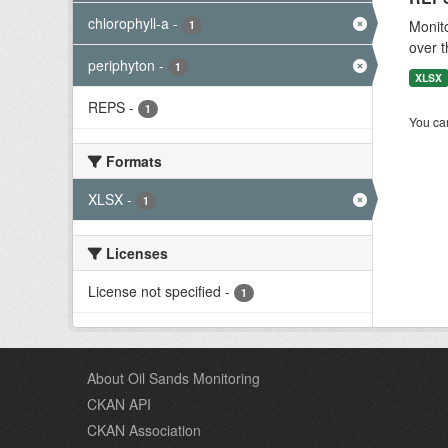
chlorophyll-a
-
Monito
1
over t
periphyton
-
1
XLSX
REPS
-
1
You can
Formats
XLSX
-
1
Licenses
License not specified
-
1
About Oil Sands Monitoring
CKAN API
CKAN Association