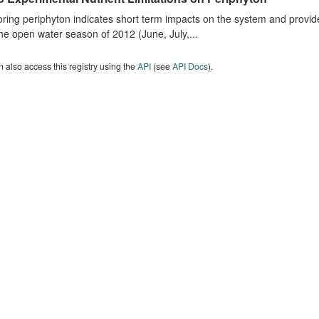
ring periphyton indicates short term impacts on the system and provid
he open water season of 2012 (June, July,...
 also access this registry using the
API
(see
API Docs
).