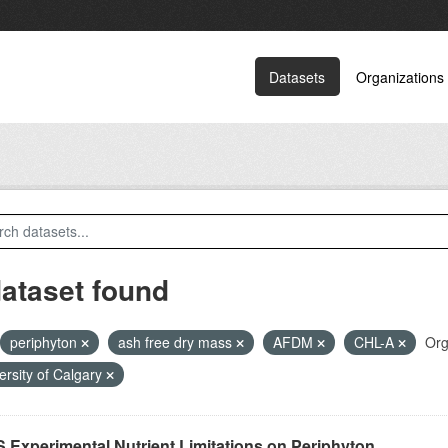
Datasets
Organizations
dataset found
periphyton
ash free dry mass
AFDM
CHL-A
Org
ersity of Calgary
 Experimental Nutrient Limitations on Periphyton