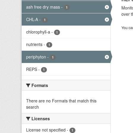
ash free dry mass
-
Monito
1
over t
CHL-A
-
1
You can
chlorophyll-a
-
1
nutrients
-
1
periphyton
-
1
REPS
-
1
Formats
There are no Formats that match this
search
Licenses
License not specified
-
1