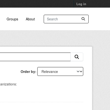
Log in
Groups
About
Order by
anizations: