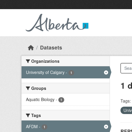
Skip to main content
Datasets
Organizations
University of Calgary
-
1
1 
Groups
Aquatic Biology
-
1
Tags:
Univ
Tags
AFDM
-
1
REPS