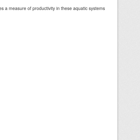
es a measure of productivity in these aquatic systems