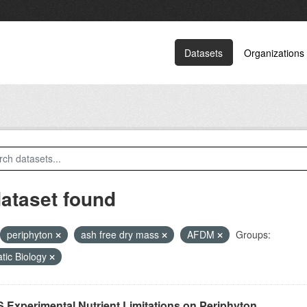
Datasets
Organizations
dataset found
periphyton
ash free dry mass
AFDM
Groups:
tic Biology
 Experimental Nutrient Limitations on Periphyton