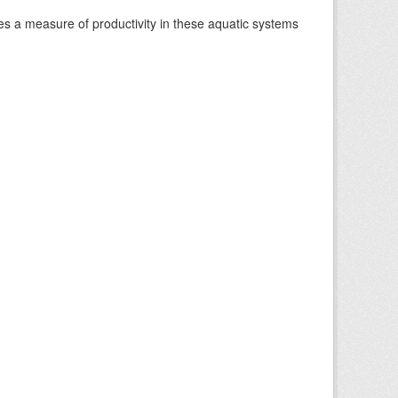
es a measure of productivity in these aquatic systems