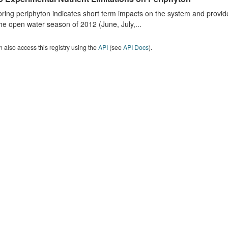
ring periphyton indicates short term impacts on the system and provid
he open water season of 2012 (June, July,...
 also access this registry using the
API
(see
API Docs
).