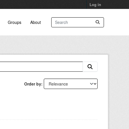
Log in
Groups
About
Order by