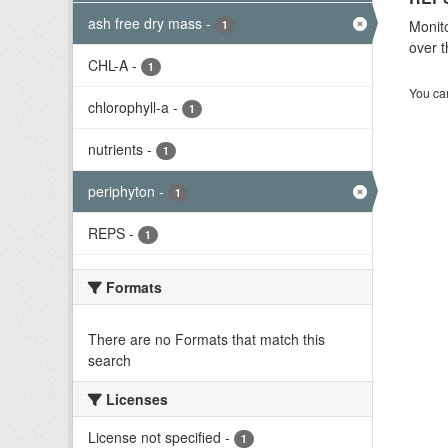
ash free dry mass
-
Monito
1
over t
CHL-A
-
1
You can
chlorophyll-a
-
1
nutrients
-
1
periphyton
-
1
REPS
-
1
Formats
There are no Formats that match this
search
Licenses
License not specified
-
1