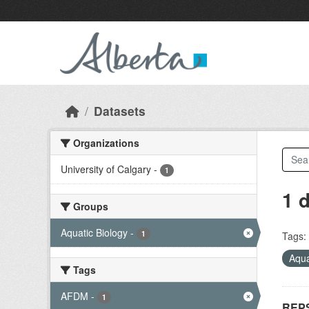
Skip to main content
Datasets
Organizations
University of Calgary
-
1
1 
Groups
Aquatic Biology
-
1
Tags:
Aqua
Tags
AFDM
-
1
REPS