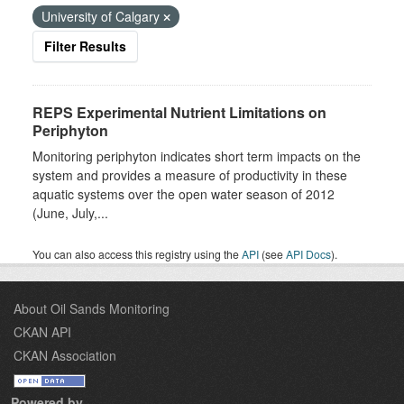
University of Calgary
Filter Results
REPS Experimental Nutrient Limitations on
Periphyton
Monitoring periphyton indicates short term impacts on the
system and provides a measure of productivity in these
aquatic systems over the open water season of 2012
(June, July,...
You can also access this registry using the
API
(see
API Docs
).
About Oil Sands Monitoring
CKAN API
CKAN Association
Powered by