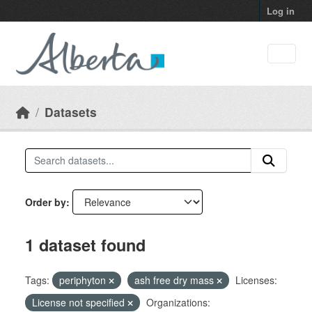
Skip to main content
Log in
Datasets
Order by
1 dataset found
Tags:
periphyton
ash free dry mass
Licenses:
License not specified
Organizations: