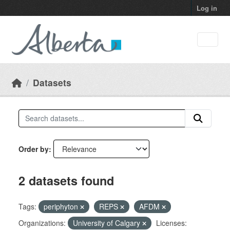
Skip to main content
Log in
Datasets
Order by
2 datasets found
Tags:
periphyton
REPS
AFDM
Organizations:
University of Calgary
Licenses: