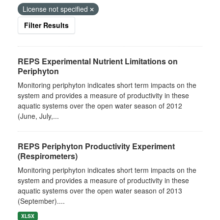
License not specified
Filter Results
REPS Experimental Nutrient Limitations on
Periphyton
Monitoring periphyton indicates short term impacts on the
system and provides a measure of productivity in these
aquatic systems over the open water season of 2012
(June, July,...
REPS Periphyton Productivity Experiment
(Respirometers)
Monitoring periphyton indicates short term impacts on the
system and provides a measure of productivity in these
aquatic systems over the open water season of 2013
(September)....
XLSX