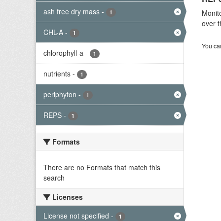
ash free dry mass
-
Monito
1
over t
CHL-A
-
1
You can
chlorophyll-a
-
1
nutrients
-
1
periphyton
-
1
REPS
-
1
Formats
There are no Formats that match this
search
Licenses
License not specified
-
1