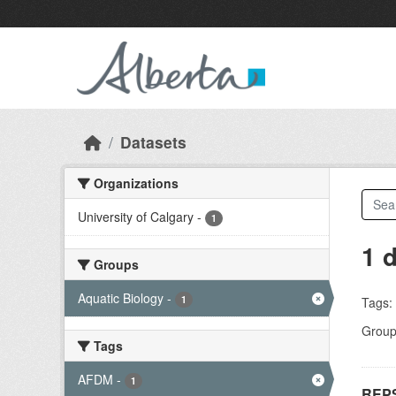
Skip to main content
Datasets
Organizations
University of Calgary
-
1
1 
Groups
Aquatic Biology
-
1
Tags:
Group
Tags
AFDM
-
1
REPS