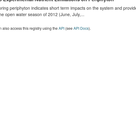
ring periphyton indicates short term impacts on the system and provid
he open water season of 2012 (June, July,...
 also access this registry using the
API
(see
API Docs
).