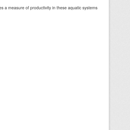
es a measure of productivity in these aquatic systems