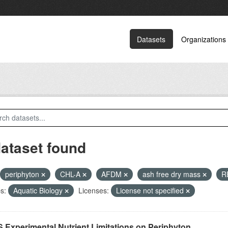
Datasets
Organizations
dataset found
periphyton
CHL-A
AFDM
ash free dry mass
R
s:
Aquatic Biology
Licenses:
License not specified
 Experimental Nutrient Limitations on Periphyton