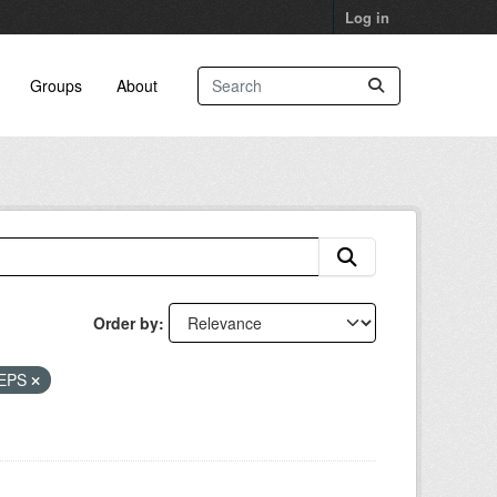
Log in
Groups
About
Order by
EPS