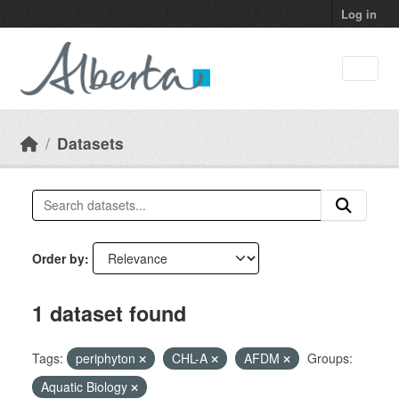
Skip to main content
Log in
Datasets
Order by
1 dataset found
Tags:
periphyton
CHL-A
AFDM
Groups:
Aquatic Biology