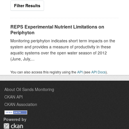
Filter Results
REPS Experimental Nutrient Limitations on
Periphyton
Monitoring periphyton indicates short term impacts on the
system and provides a measure of productivity in these
aquatic systems over the open water season of 2012
(June, July,...
You can also access this registry using the
API
(see
API Docs
).
About Oil Sands Monitoring
CKAN API
CKAN Association
Powered by