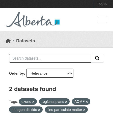
Skip to main content
Log in
Datasets
Order by
2 datasets found
Tags:
ozone
regional plans
AQMF
nitrogen dioxide
fine particulate matter