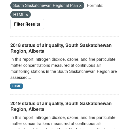
South Saskatchewan Regional Plan
Formats:
HTML
Filter Results
2018 status of air quality, South Saskatchewan
Region, Alberta
In this report, nitrogen dioxide, ozone, and fine particulate
matter concentrations measured at continuous air
monitoring stations in the South Saskatchewan Region are
assessed...
HTML
2019 status of air quality, South Saskatchewan
Region, Alberta
In this report, nitrogen dioxide, ozone, and fine particulate
matter concentrations measured at continuous air