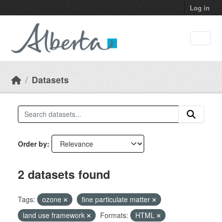
Skip to main content
Log in
Datasets
Order by
2 datasets found
Tags:
ozone
fine particulate matter
land use framework
Formats:
HTML