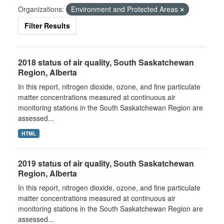
Organizations:
Environment and Protected Areas
Filter Results
2018 status of air quality, South Saskatchewan
Region, Alberta
In this report, nitrogen dioxide, ozone, and fine particulate
matter concentrations measured at continuous air
monitoring stations in the South Saskatchewan Region are
assessed...
HTML
2019 status of air quality, South Saskatchewan
Region, Alberta
In this report, nitrogen dioxide, ozone, and fine particulate
matter concentrations measured at continuous air
monitoring stations in the South Saskatchewan Region are
assessed...