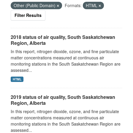
Other (Public Domain)
Formats:
HTML
Filter Results
2018 status of air quality, South Saskatchewan
Region, Alberta
In this report, nitrogen dioxide, ozone, and fine particulate
matter concentrations measured at continuous air
monitoring stations in the South Saskatchewan Region are
assessed...
HTML
2019 status of air quality, South Saskatchewan
Region, Alberta
In this report, nitrogen dioxide, ozone, and fine particulate
matter concentrations measured at continuous air
monitoring stations in the South Saskatchewan Region are
assessed...