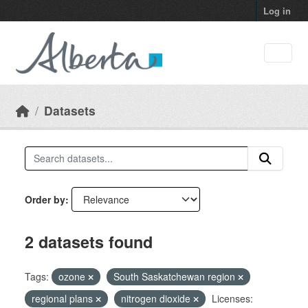
Skip to main content
Log in
Datasets
Order by
2 datasets found
Tags:
ozone
South Saskatchewan region
regional plans
nitrogen dioxide
Licenses: