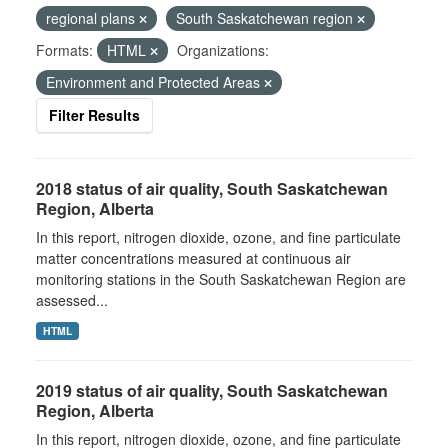
regional plans
South Saskatchewan region
Formats:
HTML
Organizations:
Environment and Protected Areas
Filter Results
2018 status of air quality, South Saskatchewan
Region, Alberta
In this report, nitrogen dioxide, ozone, and fine particulate
matter concentrations measured at continuous air
monitoring stations in the South Saskatchewan Region are
assessed...
HTML
2019 status of air quality, South Saskatchewan
Region, Alberta
In this report, nitrogen dioxide, ozone, and fine particulate