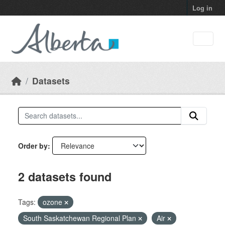
Skip to main content
Log in
Datasets
Order by
2 datasets found
Tags:
ozone
South Saskatchewan Regional Plan
Air