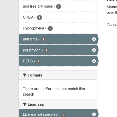
ash free dry mass
-
Monito
1
over t
CHL-A
-
1
You can
chlorophyll-a
-
1
nutrients
-
1
periphyton
-
1
REPS
-
1
Formats
There are no Formats that match this
search
Licenses
License not specified
-
1