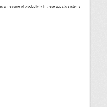
es a measure of productivity in these aquatic systems