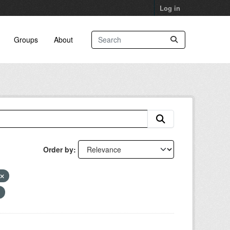
Log in
Groups
About
Order by