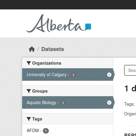
Skip to main content
Datasets
Organizations
University of Calgary
-
1
1 
Groups
Aquatic Biology
-
1
Tags:
Organi
Tags
AFDM
-
1
REPS