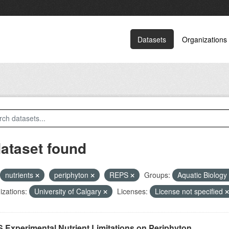
Datasets
Organizations
dataset found
nutrients
periphyton
REPS
Groups:
Aquatic Biology
zations:
University of Calgary
Licenses:
License not specified
 Experimental Nutrient Limitations on Periphyton