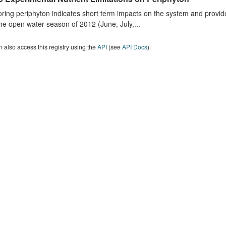
ring periphyton indicates short term impacts on the system and provid
he open water season of 2012 (June, July,...
 also access this registry using the
API
(see
API Docs
).