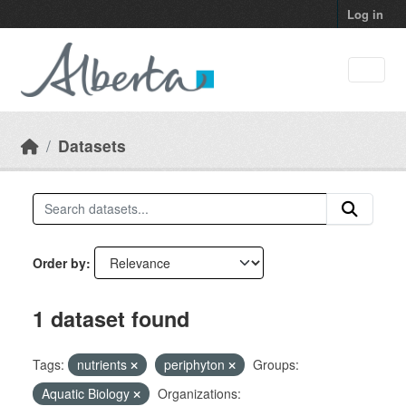
Skip to main content
Log in
Datasets
Order by
1 dataset found
Tags:
nutrients
periphyton
Groups:
Aquatic Biology
Organizations: