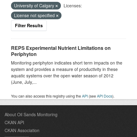
University of Calgary
Licenses:
License not specified
Filter Results
REPS Experimental Nutrient Limitations on
Periphyton
Monitoring periphyton indicates short term impacts on the
system and provides a measure of productivity in these
aquatic systems over the open water season of 2012
(June, July,...
You can also access this registry using the
API
(see
API Docs
).
About Oil Sands Monitoring
CKAN API
CKAN Association