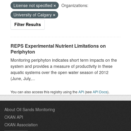
License not specified
Organizations:
University of Calgary
Filter Results
REPS Experimental Nutrient Limitations on
Periphyton
Monitoring periphyton indicates short term impacts on the
system and provides a measure of productivity in these
aquatic systems over the open water season of 2012
(June, July,...
You can also access this registry using the
API
(see
API Docs
).
About Oil Sands Monitoring
CKAN API
CKAN Association