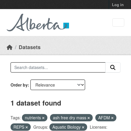
Skip to main content
Log in
Datasets
Order by
1 dataset found
Tags:
nutrients
ash free dry mass
AFDM
REPS
Groups:
Aquatic Biology
Licenses: