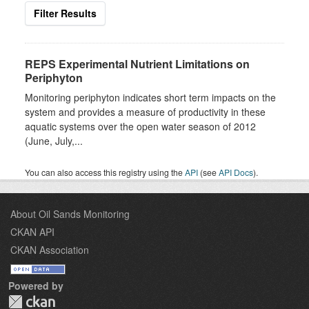
Filter Results
REPS Experimental Nutrient Limitations on
Periphyton
Monitoring periphyton indicates short term impacts on the
system and provides a measure of productivity in these
aquatic systems over the open water season of 2012
(June, July,...
You can also access this registry using the
API
(see
API Docs
).
About Oil Sands Monitoring
CKAN API
CKAN Association
Powered by