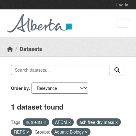
Skip to main content
Log in
Datasets
Order by
1 dataset found
Tags:
nutrients
AFDM
ash free dry mass
REPS
Groups:
Aquatic Biology