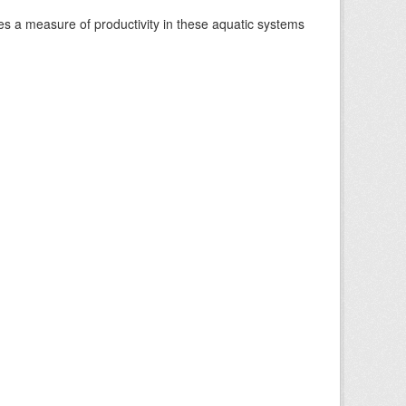
es a measure of productivity in these aquatic systems