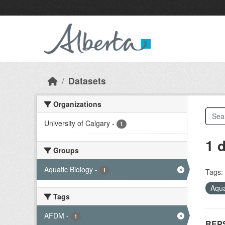
Skip to main content
Datasets
Organizations
University of Calgary
-
1
1 
Groups
Aquatic Biology
-
1
Tags:
Aqua
Tags
AFDM
-
1
REPS