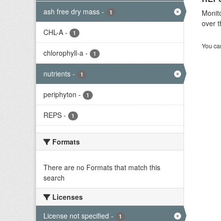
ash free dry mass
-
Monito
1
over t
CHL-A
-
1
You can
chlorophyll-a
-
1
nutrients
-
1
periphyton
-
1
REPS
-
1
Formats
There are no Formats that match this
search
Licenses
License not specified
-
1