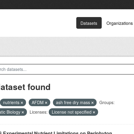
Datasets
Organizations
dataset found
nutrients
AFDM
ash free dry mass
Groups:
tic Biology
Licenses:
License not specified
 Experimental Nutrient Limitations on Periphyton