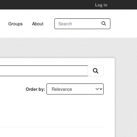
Log in
Groups
About
Order by