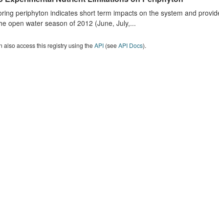
ring periphyton indicates short term impacts on the system and provid
he open water season of 2012 (June, July,...
 also access this registry using the
API
(see
API Docs
).